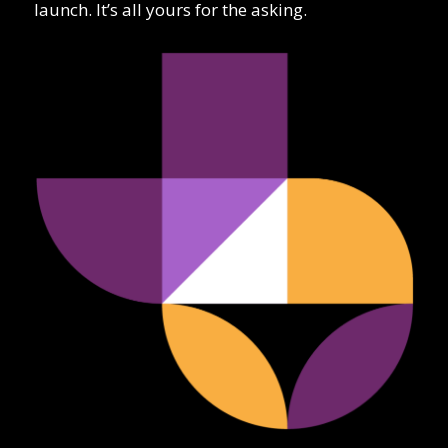
launch. It’s all yours for the asking.