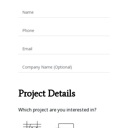
Name
Phone
Email
Company Name (Optional)
Project Details
Which project are you interested in?