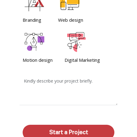
Branding
Web design
Motion design
Digital Marketing
Kindly describe your project briefly.
Start a Project