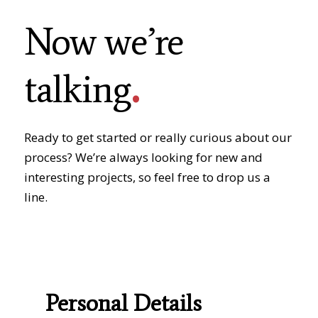
Now we’re
.
talking
Ready to get started or really curious about our
process? We’re always looking for new and
interesting projects, so feel free to drop us a
line.
Personal Details