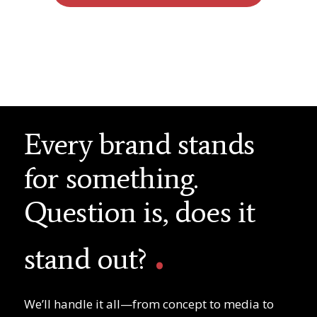
Every brand stands
for something.
Question is, does it
.
stand out?
We’ll handle it all—from concept to media to