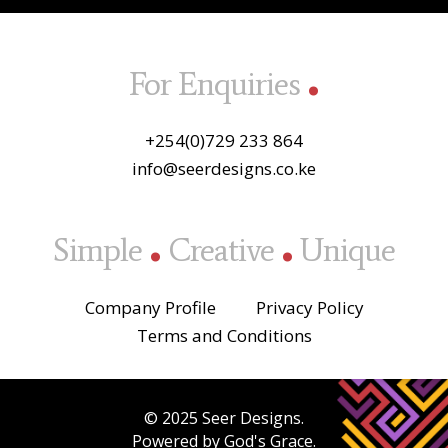
.
For Enquiries
+254(0)729 233 864
info@seerdesigns.co.ke
.
.
Simple
Creative
Unique
Company Profile
Privacy Policy
Terms and Conditions
© 2025 Seer Designs.
Powered by God's Grace.