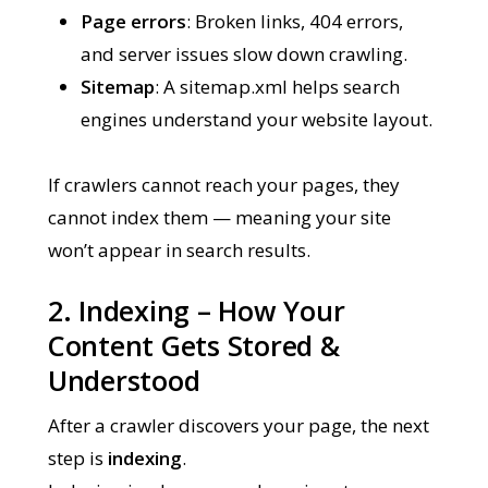
Page errors
: Broken links, 404 errors,
and server issues slow down crawling.
Sitemap
: A sitemap.xml helps search
engines understand your website layout.
If crawlers cannot reach your pages, they
cannot index them — meaning your site
won’t appear in search results.
2. Indexing – How Your
Content Gets Stored &
Understood
After a crawler discovers your page, the next
step is
indexing
.