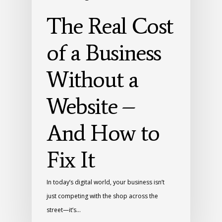
The Real Cost
of a Business
Without a
Website –
And How to
Fix It
In today’s digital world, your business isn’t
just competing with the shop across the
street—it’s…