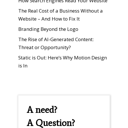
How Search Engines Read Your Website
The Real Cost of a Business Without a
Website – And How to Fix It
Branding Beyond the Logo
The Rise of AI-Generated Content:
Threat or Opportunity?
Static is Out: Here’s Why Motion Design
is In
A need?
A Question?