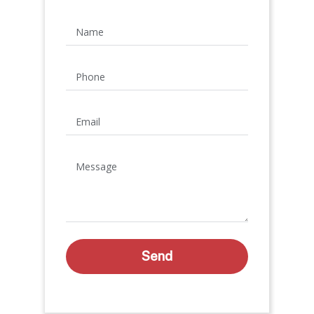
Name
Phone
Email
Message
Send