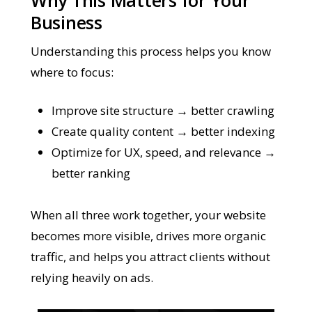
Business
Understanding this process helps you know
where to focus:
Improve site structure → better crawling
Create quality content → better indexing
Optimize for UX, speed, and relevance →
better ranking
When all three work together, your website
becomes more visible, drives more organic
traffic, and helps you attract clients without
relying heavily on ads.