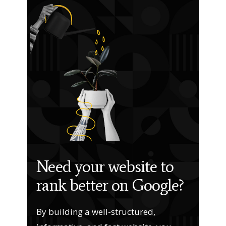
Need your website to
rank better on Google?
By building a well-structured,