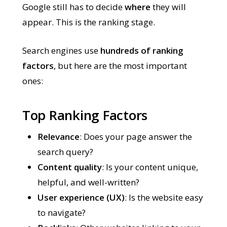
Google still has to decide
where
they will
appear. This is the ranking stage.
Search engines use
hundreds of ranking
factors
, but here are the most important
ones:
Top Ranking Factors
Relevance
: Does your page answer the
search query?
Content quality
: Is your content unique,
helpful, and well-written?
User experience (UX)
: Is the website easy
to navigate?