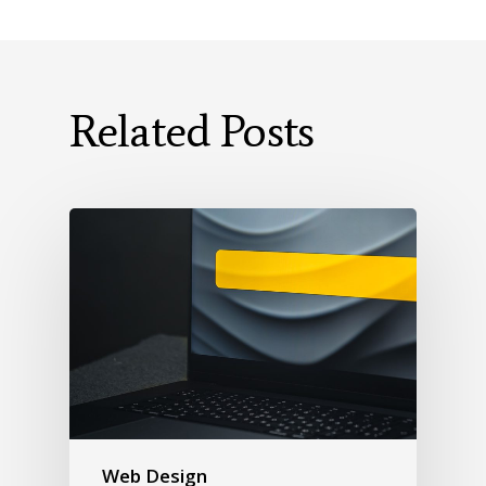
Related Posts
Web Design