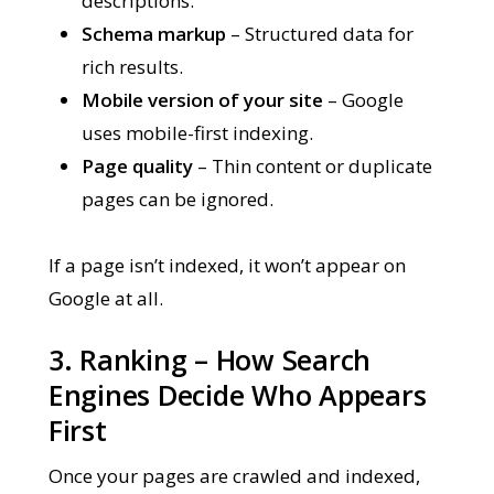
descriptions.
Schema markup
– Structured data for
rich results.
Mobile version of your site
– Google
uses mobile-first indexing.
Page quality
– Thin content or duplicate
pages can be ignored.
If a page isn’t indexed, it won’t appear on
Google at all.
3. Ranking – How Search
Engines Decide Who Appears
First
Once your pages are crawled and indexed,