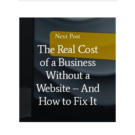
Next Post
The Real Cost
of a Business
Without a
Website – And
How to Fix It