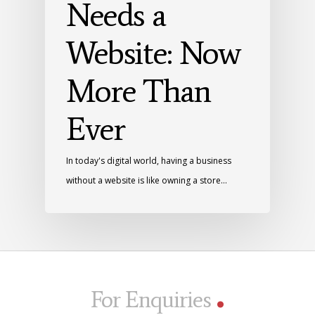
Needs a
Website: Now
More Than
Ever
In today's digital world, having a business
without a website is like owning a store…
.
For Enquiries