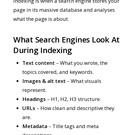
Indexing is when a search engine stores your
page in its massive database and analyses
what the page is about.
What Search Engines Look At
During Indexing
Text content
– What you wrote, the
topics covered, and keywords.
Images & alt text
– What visuals
represent.
Headings
– H1, H2, H3 structure.
URLs
– How clean and descriptive they
are.
Metadata
– Title tags and meta