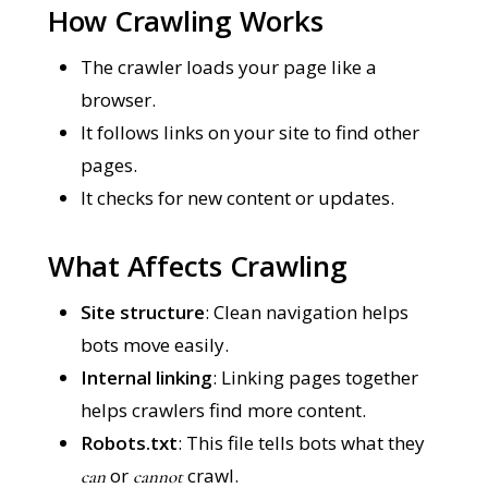
How Crawling Works
The crawler loads your page like a
browser.
It follows links on your site to find other
pages.
It checks for new content or updates.
What Affects Crawling
Site structure
: Clean navigation helps
bots move easily.
Internal linking
: Linking pages together
helps crawlers find more content.
Robots.txt
: This file tells bots what they
or
crawl.
can
cannot