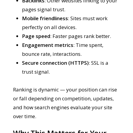
Backlinks
: Other websites linking to your
pages signal trust.
Mobile friendliness
: Sites must work
perfectly on all devices.
Page speed
: Faster pages rank better.
Engagement metrics
: Time spent,
bounce rate, interactions.
Secure connection (HTTPS)
: SSL is a
trust signal.
Ranking is dynamic — your position can rise
or fall depending on competition, updates,
and how search engines evaluate your site
over time.
Why This Matters for Your