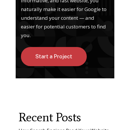
informative, and fast website, you
naturally make it easier for Google to
understand your content — and
easier for potential customers to find
you.
Start a Project
Recent Posts