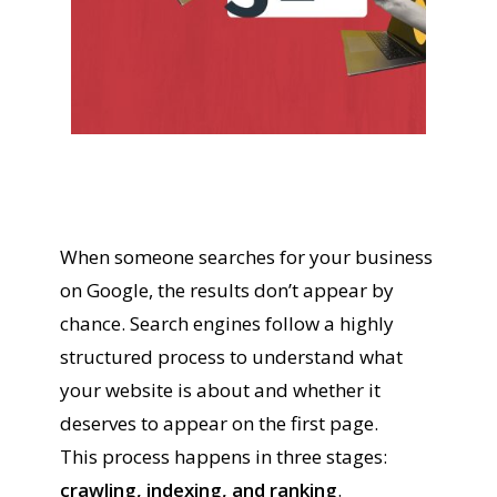
When someone searches for your business
on Google, the results don’t appear by
chance. Search engines follow a highly
structured process to understand what
your website is about and whether it
deserves to appear on the first page.
This process happens in three stages:
crawling, indexing, and ranking
.