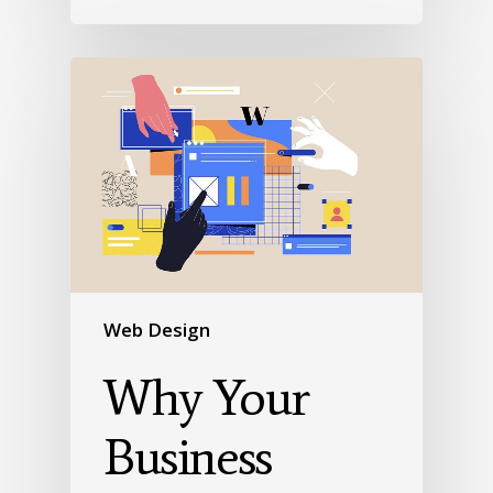
Web Design
Why Your
Business