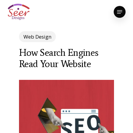
Skip
Menu
to
Close
main
Menu
content
Web Design
How Search Engines
Read Your Website