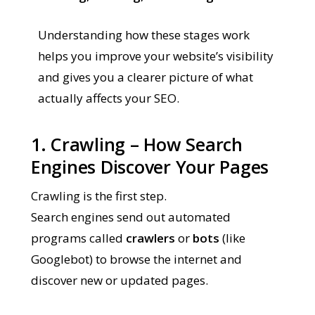
Understanding how these stages work
helps you improve your website’s visibility
and gives you a clearer picture of what
actually affects your SEO.
1. Crawling – How Search
Engines Discover Your Pages
Crawling is the first step.
Search engines send out automated
programs called
crawlers
or
bots
(like
Googlebot) to browse the internet and
discover new or updated pages.