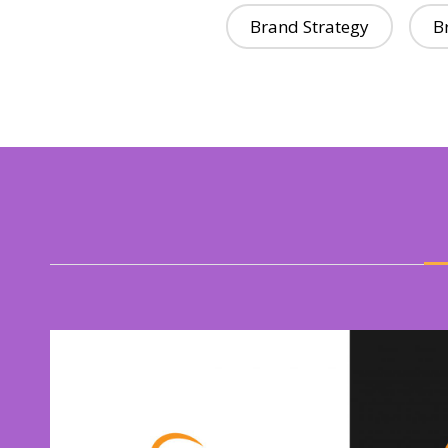
Brand Strategy
B