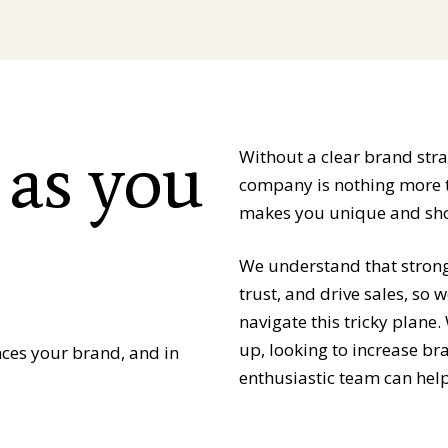
 as you
Without a clear brand str
company is nothing more th
makes you unique and sho
We understand that strong 
trust, and drive sales, so
navigate this tricky plane
up, looking to increase b
nces your brand, and in
enthusiastic team can help