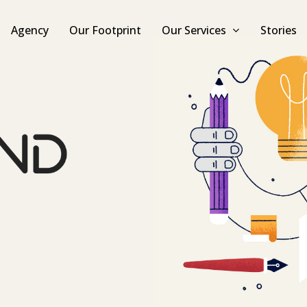
Agency
Our Footprint
Our Services
Stories