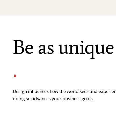
Be as unique
.
Design influences how the world sees and experie
doing so advances your business goals.