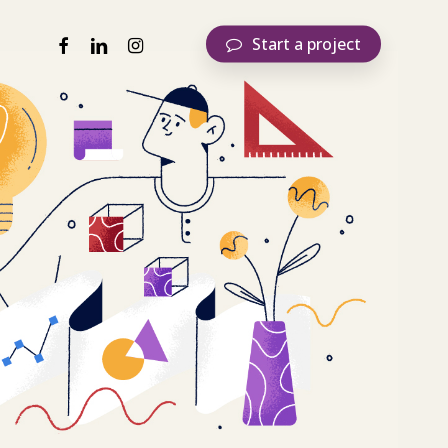
facebook
linkedin
instagram
S
t
a
r
t
a
p
r
o
j
e
c
t