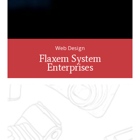
Web Design
Flaxem System
Enterprises