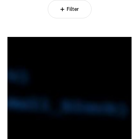
Filter