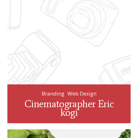
Branding
Web Design
Cinematographer Eric
kogi