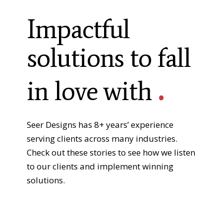
Impactful
solutions to fall
.
in love with
Seer Designs has 8+ years’ experience
serving clients across many industries.
Check out these stories to see how we listen
to our clients and implement winning
solutions.