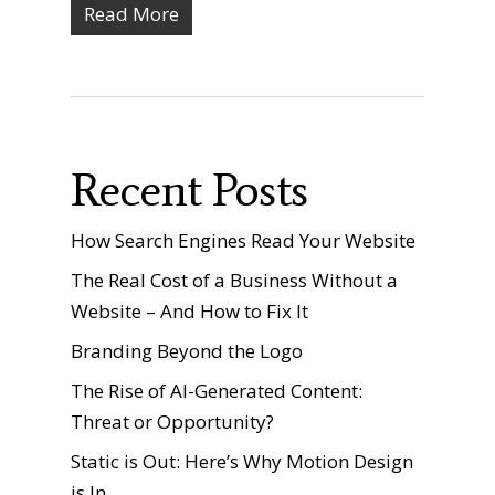
Read More
Recent Posts
How Search Engines Read Your Website
The Real Cost of a Business Without a
Website – And How to Fix It
Branding Beyond the Logo
The Rise of AI-Generated Content:
Threat or Opportunity?
Static is Out: Here’s Why Motion Design
is In