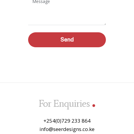
Message
Send
.
For Enquiries
+254(0)729 233 864
info@seerdesigns.co.ke