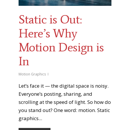
Static is Out:
Here’s Why
Motion Design is
In
Motion Graphics
Let’s face it — the digital space is noisy.
Everyone’s posting, sharing, and
scrolling at the speed of light. So how do
you stand out? One word: motion. Static
graphics...