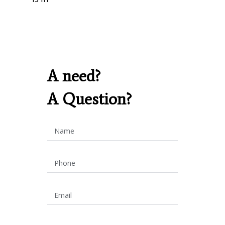
A need?
A Question?
Name
Phone
Email